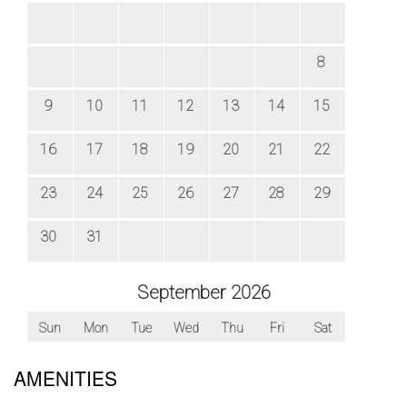
AMENITIES