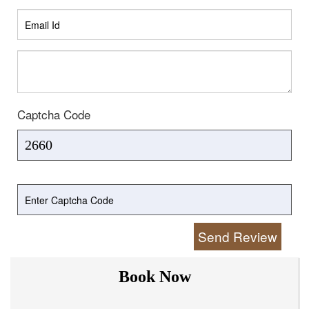
Captcha Code
Send Review
Book Now