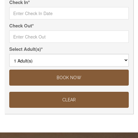
Check In*
Check Out*
Select Adult(s)*