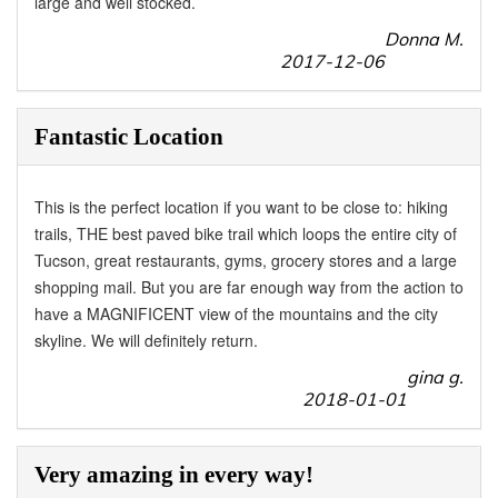
large and well stocked.
Donna M.
2017-12-06
Fantastic Location
This is the perfect location if you want to be close to: hiking
trails, THE best paved bike trail which loops the entire city of
Tucson, great restaurants, gyms, grocery stores and a large
shopping mail. But you are far enough way from the action to
have a MAGNIFICENT view of the mountains and the city
skyline. We will definitely return.
gina g.
2018-01-01
Very amazing in every way!