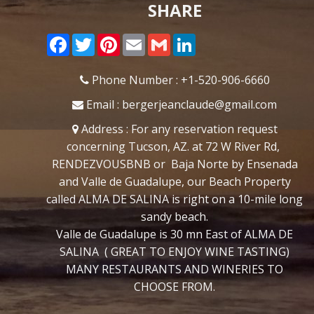
SHARE
Facebook
Twitter
Pinterest
Email
Gmail
LinkedIn
Phone Number : +1-520-906-6660
Email : bergerjeanclaude@gmail.com
Address :
For any reservation request
concerning Tucson, AZ. at 72 W River Rd,
RENDEZVOUSBNB or Baja Norte by Ensenada
and Valle de Guadalupe, our Beach Property
called ALMA DE SALINA is right on a 10-mile long
sandy beach.
Valle de Guadalupe is 30 mn East of ALMA DE
SALINA ( GREAT TO ENJOY WINE TASTING)
MANY RESTAURANTS AND WINERIES TO
CHOOSE FROM.