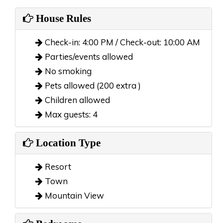
House Rules
Check-in: 4:00 PM / Check-out: 10:00 AM
Parties/events allowed
No smoking
Pets allowed (200 extra )
Children allowed
Max guests: 4
Location Type
Resort
Town
Mountain View