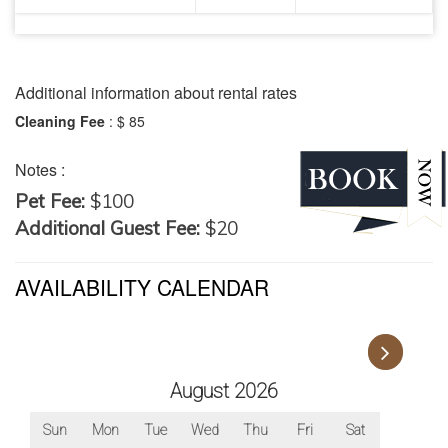
It accommodates two to four adults.
Travelers can stay here for a minimum of 3 nights.
Additional information about rental rates
Cleaning Fee
:
$ 85
Notes :
Pet Fee:
$100
Additional Guest Fee:
$20
AVAILABILITY CALENDAR