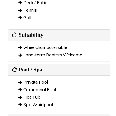
Deck / Patio
Tennis
Golf
Suitability
wheelchair accessible
Long-term Renters Welcome
Pool / Spa
Private Pool
Communal Pool
Hot Tub
Spa Whirlpool