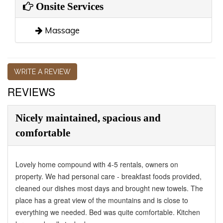
Onsite Services
Massage
WRITE A REVIEW
REVIEWS
Nicely maintained, spacious and
comfortable
Lovely home compound with 4-5 rentals, owners on
property. We had personal care - breakfast foods provided,
cleaned our dishes most days and brought new towels. The
place has a great view of the mountains and is close to
everything we needed. Bed was quite comfortable. Kitchen