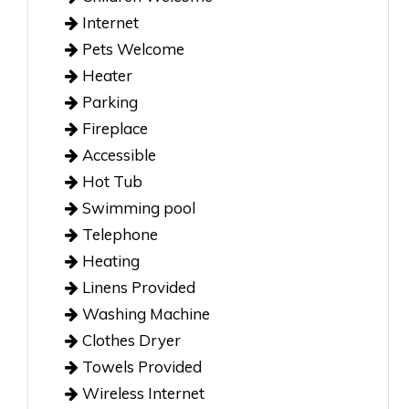
Internet
Pets Welcome
Heater
Parking
Fireplace
Accessible
Hot Tub
Swimming pool
Telephone
Heating
Linens Provided
Washing Machine
Clothes Dryer
Towels Provided
Wireless Internet