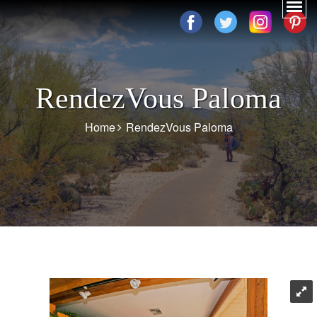
RendezVous Paloma
Home
RendezVous Paloma