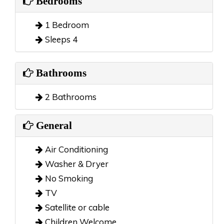
Bedrooms
1 Bedroom
Sleeps 4
Bathrooms
2 Bathrooms
General
Air Conditioning
Washer & Dryer
No Smoking
TV
Satellite or cable
Children Welcome