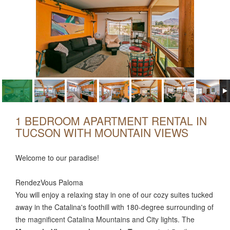
1 BEDROOM APARTMENT RENTAL IN
TUCSON WITH MOUNTAIN VIEWS
Welcome to our paradise!
RendezVous Paloma
You will enjoy a relaxing stay in one of our cozy suites tucked
away in the Catalina's foothill with 180-degree surrounding of
the magnificent Catalina Mountains and City lights. The