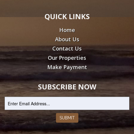
QUICK LINKS
Home
About Us
Contact Us
Our Properties
Make Payment
SUBSCRIBE NOW
SUBMIT