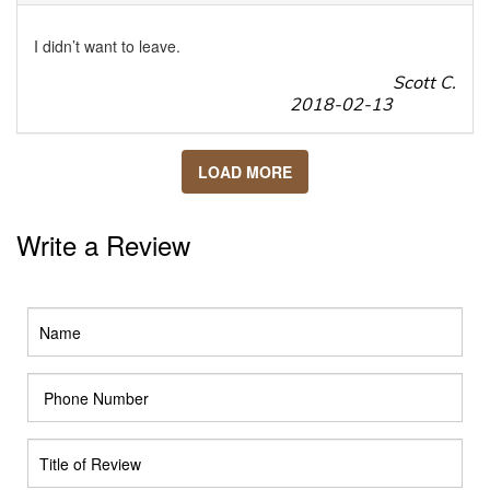
I didn’t want to leave.
Scott C.
2018-02-13
LOAD MORE
Write a Review