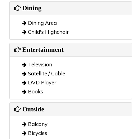
Dining
Dining Area
Child's Highchair
Entertainment
Television
Satellite / Cable
DVD Player
Books
Outside
Balcony
Bicycles