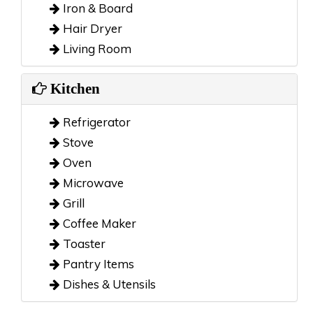
Iron & Board
Hair Dryer
Living Room
Kitchen
Refrigerator
Stove
Oven
Microwave
Grill
Coffee Maker
Toaster
Pantry Items
Dishes & Utensils