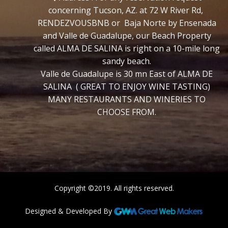
concerning Tucson, AZ. at 72 W River Rd,
RENDEZVOUSBNB or Baja Norte by Ensenada
and Valle de Guadalupe, our Beach Property
called ALMA DE SALINA is right on a 10-mile long
sandy beach.
Valle de Guadalupe is 30 mn East of ALMA DE
SALINA ( GREAT TO ENJOY WINE TASTING)
MANY RESTAURANTS AND WINERIES TO
CHOOSE FROM.
Copyright ©2019. All rights reserved.
Designed & Developed By