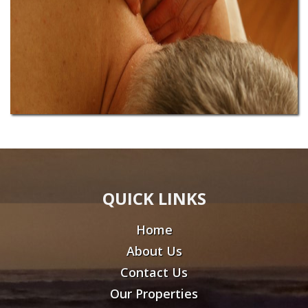
QUICK LINKS
Home
About Us
Contact Us
Our Properties