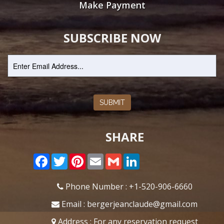
Make Payment
SUBSCRIBE NOW
SUBMIT
SHARE
Facebook
Twitter
Pinterest
Email
Gmail
LinkedIn
Phone Number : +1-520-906-6660
Email : bergerjeanclaude@gmail.com
Address :
For any reservation request