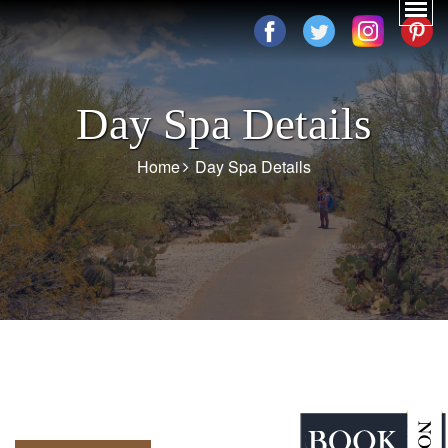
Day Spa Details
Home
Day Spa Details