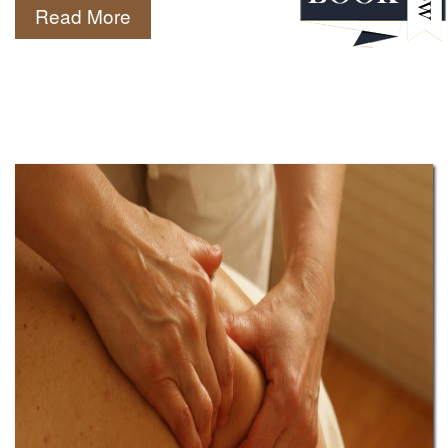
Read More